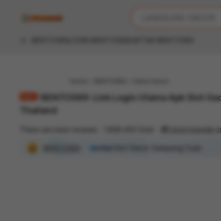
iphones 16
What are you looking 
LANGSUNG GACOR
torras phone case
samsung note 20 5g 
BENTO589
LOGIN BENTO589
DAFTAR BENTO589
iphones 15 pro max
Home
BENTO589
Game Gacor
BENTO589: Link Login Utama Apk Slot Ga
Thailand
#1
most popular in
There are best reviews
1.808.455 Sold
BENTO589
Slot Gacor Gampang Cuan