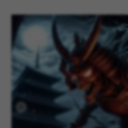
Previous slide