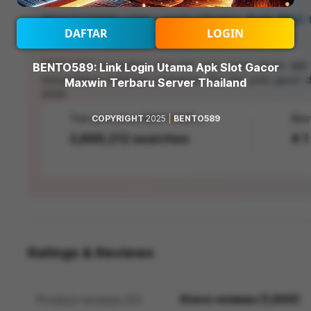
BENTO589: Link Login Utama Apk Slot
DAFTAR
LOGIN
Server Thailand
BENTO589 merupakan situs link login utama akses apk 
BENTO589: Link Login Utama Apk Slot Gacor
menyediakan berbagai permainan, tips dan pola gacor 
Maxwin Terbaru Server Thailand
2026.
Tren pencarian BENTO589 saat ini
Bes
COPYRIGHT
2025
|
BENTO589
2,888,212 searches
# 1
Ratings & Reviews
Store reviews (1,900)
Product reviews (0)