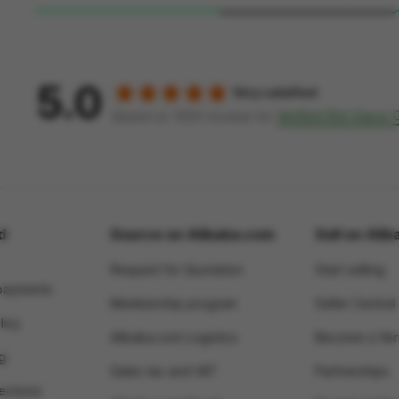
5.0
Very satisfied
Verified Slot Gaco
Based on 1900 reviews for
d
Source on Alibaba.com
Sell on Ali
Request for Quotation
Start selling
payments
Membership program
Seller Central
licy
Alibaba.com Logistics
Become a Veri
g
Sales tax and VAT
Partnerships
tections