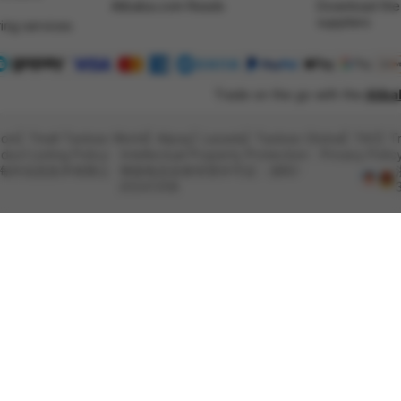
Alibaba.com Reads
Download the
suppliers
ing services
Trade on the go with the
Alib
com
Tmall Taobao World
Alipay
Lazada
Taobao Global
TAO
T
duct Listing Policy
Intellectual Property Protection
Privacy Polic
里巴巴海外信息技术有限公
增值电信业务经营许可证：浙B2-
20241358